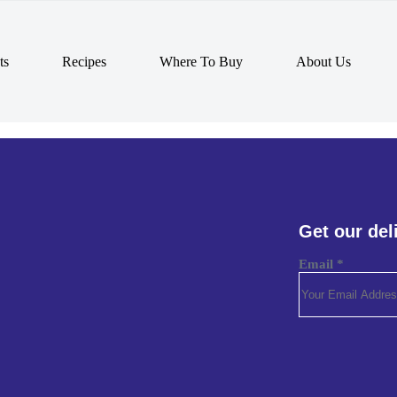
ts
Recipes
Where To Buy
About Us
Get our del
Email
*