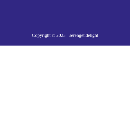
Copyright © 2023 - serengetidelight