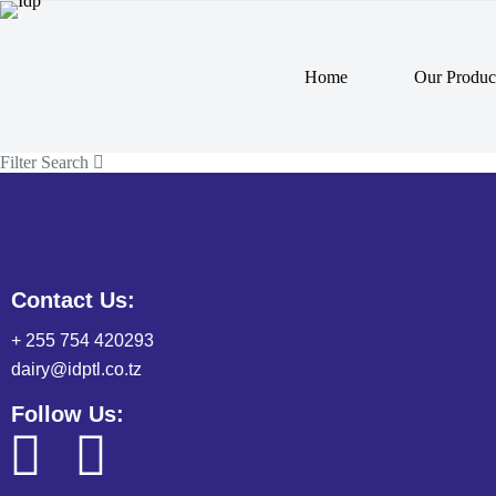
Home
Our Produc
Filter Search
Contact Us:
+ 255 754 420293
dairy@idptl.co.tz
Follow Us: