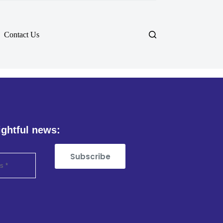
Contact Us
ightful news:
Subscribe