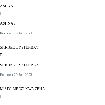
ASHNAS
ASHNAS
Post on : 20 Jun 2023
SHRIJEE OYSTERBAY
SHRIJEE OYSTERBAY
Post on : 20 Jun 2023
MISTO MBEZI KWA ZENA