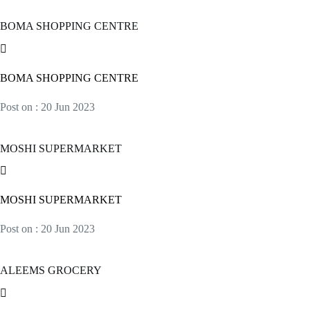
BOMA SHOPPING CENTRE
BOMA SHOPPING CENTRE
Post on : 20 Jun 2023
MOSHI SUPERMARKET
MOSHI SUPERMARKET
Post on : 20 Jun 2023
ALEEMS GROCERY