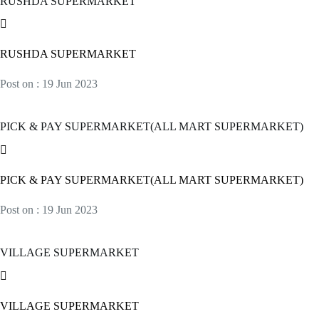
RUSHDA SUPERMARKET
RUSHDA SUPERMARKET
Post on : 19 Jun 2023
PICK & PAY SUPERMARKET(ALL MART SUPERMARKET)
PICK & PAY SUPERMARKET(ALL MART SUPERMARKET)
Post on : 19 Jun 2023
VILLAGE SUPERMARKET
VILLAGE SUPERMARKET