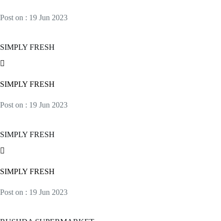
Post on : 19 Jun 2023
SIMPLY FRESH
SIMPLY FRESH
Post on : 19 Jun 2023
SIMPLY FRESH
SIMPLY FRESH
Post on : 19 Jun 2023