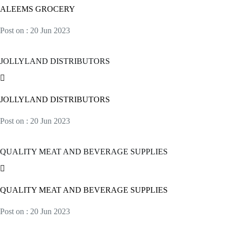
ALEEMS GROCERY
Post on : 20 Jun 2023
JOLLYLAND DISTRIBUTORS
JOLLYLAND DISTRIBUTORS
Post on : 20 Jun 2023
QUALITY MEAT AND BEVERAGE SUPPLIES
QUALITY MEAT AND BEVERAGE SUPPLIES
Post on : 20 Jun 2023