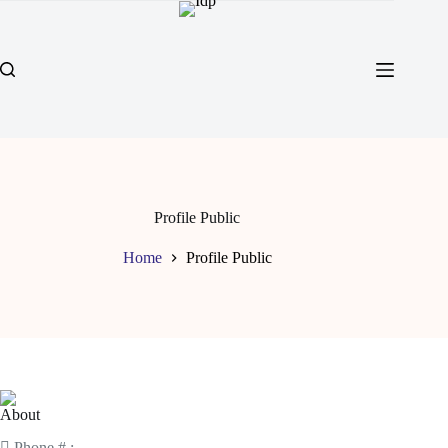
Profile Public
Home
Profile Public
About
Phone # :