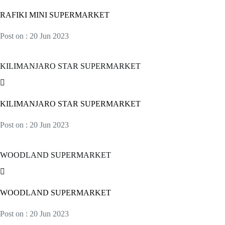
RAFIKI MINI SUPERMARKET
Post on : 20 Jun 2023
KILIMANJARO STAR SUPERMARKET
KILIMANJARO STAR SUPERMARKET
Post on : 20 Jun 2023
WOODLAND SUPERMARKET
WOODLAND SUPERMARKET
Post on : 20 Jun 2023