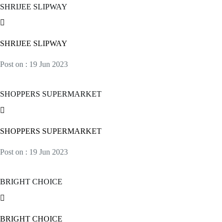
SHRIJEE SLIPWAY
SHRIJEE SLIPWAY
Post on : 19 Jun 2023
SHOPPERS SUPERMARKET
SHOPPERS SUPERMARKET
Post on : 19 Jun 2023
BRIGHT CHOICE
BRIGHT CHOICE