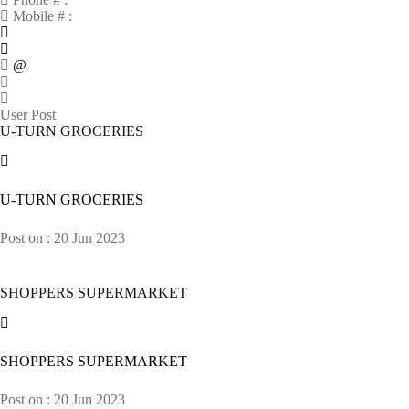
Mobile # :
@
User Post
U-TURN GROCERIES
U-TURN GROCERIES
Post on : 20 Jun 2023
SHOPPERS SUPERMARKET
SHOPPERS SUPERMARKET
Post on : 20 Jun 2023