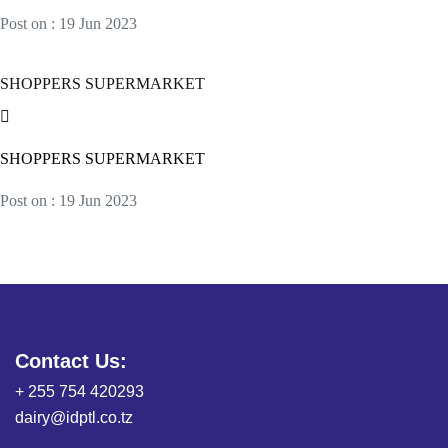
Post on : 19 Jun 2023
SHOPPERS SUPERMARKET
SHOPPERS SUPERMARKET
Post on : 19 Jun 2023
Contact Us:
+ 255 754 420293
dairy@idptl.co.tz