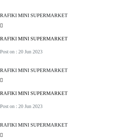
RAFIKI MINI SUPERMARKET
RAFIKI MINI SUPERMARKET
Post on : 20 Jun 2023
RAFIKI MINI SUPERMARKET
RAFIKI MINI SUPERMARKET
Post on : 20 Jun 2023
RAFIKI MINI SUPERMARKET