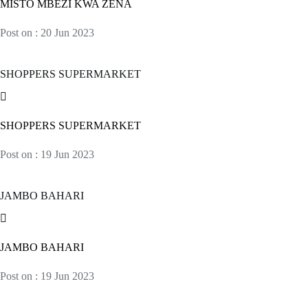
MISTO MBEZI KWA ZENA
Post on : 20 Jun 2023
SHOPPERS SUPERMARKET
SHOPPERS SUPERMARKET
Post on : 19 Jun 2023
JAMBO BAHARI
JAMBO BAHARI
Post on : 19 Jun 2023