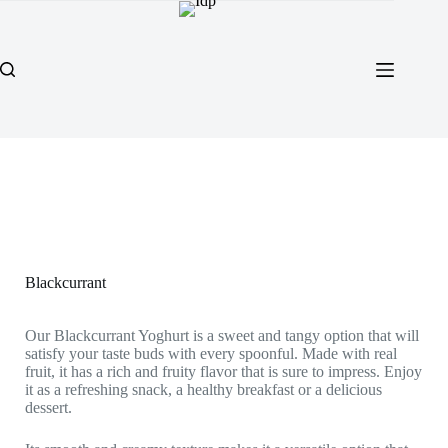
Blackcurrant
Our Blackcurrant Yoghurt is a sweet and tangy option that will
satisfy your taste buds with every spoonful. Made with real
fruit, it has a rich and fruity flavor that is sure to impress. Enjoy
it as a refreshing snack, a healthy breakfast or a delicious
dessert.