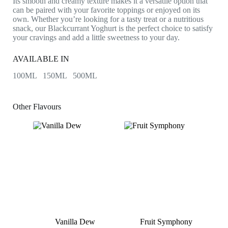
Its smooth and creamy texture makes it a versatile option that
can be paired with your favorite toppings or enjoyed on its
own. Whether you’re looking for a tasty treat or a nutritious
snack, our Blackcurrant Yoghurt is the perfect choice to satisfy
your cravings and add a little sweetness to your day.
AVAILABLE IN
100ML 150ML 500ML
Other Flavours
Vanilla Dew
Fruit Symphony