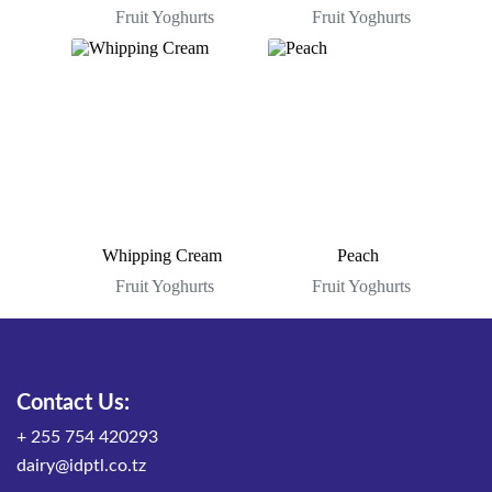
Fruit Yoghurts
Fruit Yoghurts
Whipping Cream
Peach
Fruit Yoghurts
Fruit Yoghurts
Contact Us:
+ 255 754 420293
dairy@idptl.co.tz