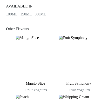
AVAILABLE IN
100ML 150ML 500ML
Other Flavours
Mango Slice
Fruit Symphony
Fruit Yoghurts
Fruit Yoghurts