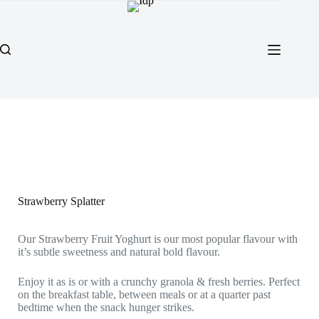
Strawberry Splatter
Our Strawberry Fruit Yoghurt is our most popular flavour with
it’s subtle sweetness and natural bold flavour.
Enjoy it as is or with a crunchy granola & fresh berries. Perfect
on the breakfast table, between meals or at a quarter past
bedtime when the snack hunger strikes.