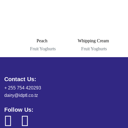
Peach
Whipping Cream
Fruit Yoghurts
Fruit Yoghurts
Contact Us:
+ 255 754 420293
dairy@idptl.co.tz
Follow Us: